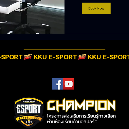
Book Now