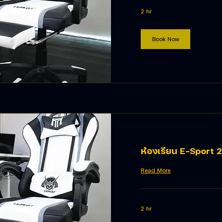
2 hr
Book Now
ห้องเรียน E-Sport 2
Read More
2 hr