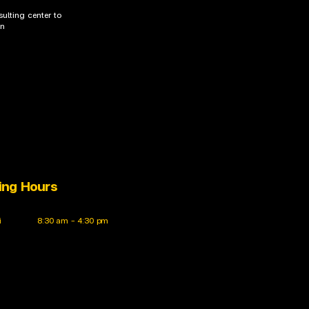
ulting center to
on
ing Hours
i
8:30 am – 4:30 pm