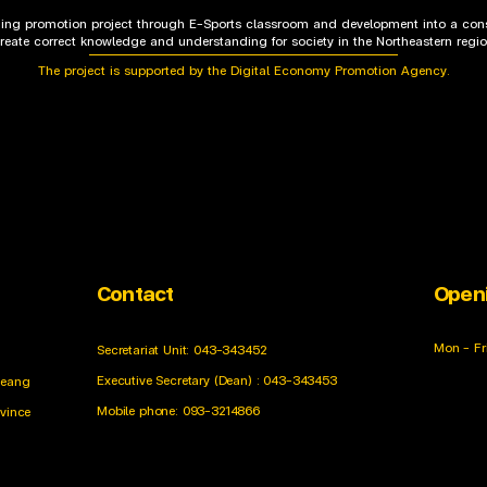
rning promotion project through E-Sports classroom and development into a cons
reate correct knowledge and understanding for society in the Northeastern regi
The project is supported by the Digital Economy Promotion Agency.
Contact
Open
Mon - Fr
Secretariat Unit: 043-343452
Executive Secretary (Dean) : 043-343453
ueang
Mobile phone: 093-3214866
ovince