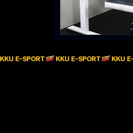
KKU E-SPORT