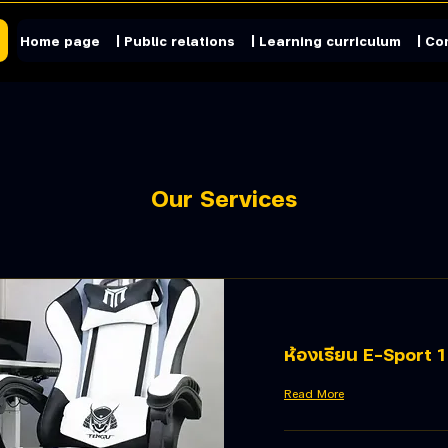
Home page
| Public relations
| Learning curriculum
| Co
Our Services
ห้องเรียน E-Sport 1
Read More