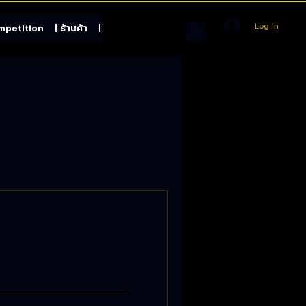
Log In
mpetition
| ร้านค้า
| Contact