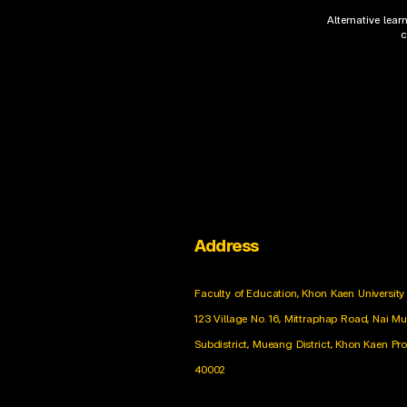
Alternative lea
c
Address
Faculty of Education, Khon Kaen University
123 Village No. 16, Mittraphap Road, Nai M
Subdistrict, Mueang District, Khon Kaen Pr
40002