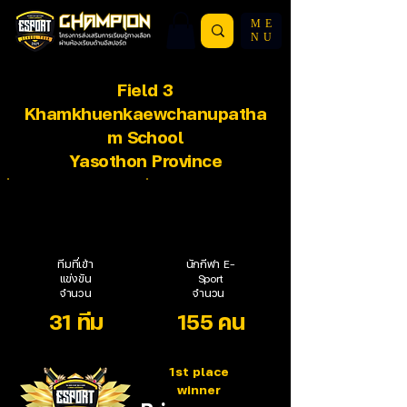
ME
NU
Field 3
Khamkhuenkaewchanupatha
m School
Yasothon Province
ทีมที่เข้า
นักกีฬา E-
แข่งขัน
Sport
จำนวน
จำนวน
31 ทีม
155 คน
1st place
winner