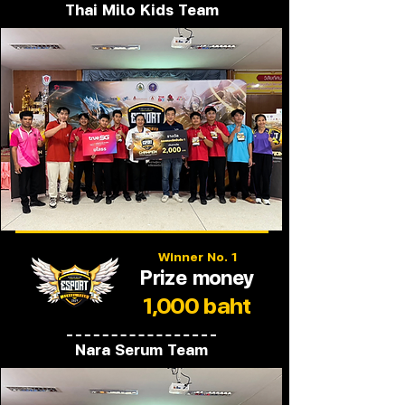
Thai Milo Kids Team
Winner No. 1
Prize money
1,000 baht
Nara Serum Team