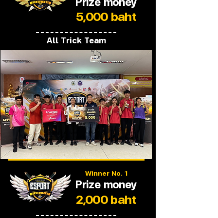
Prize money
5,000 baht
All Trick Team
Winner No. 1
Prize money
2,000 baht