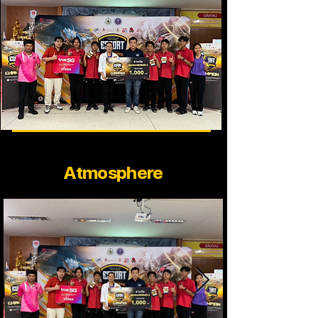
Atmosphere