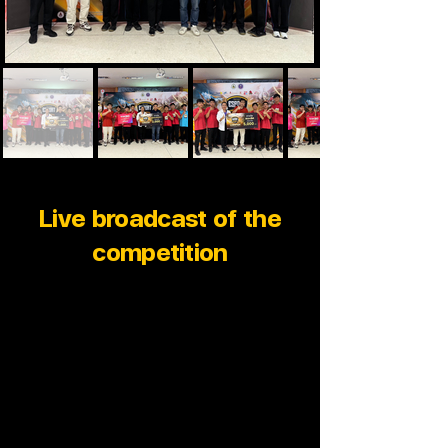
Live broadcast of the
competition