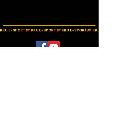
KKU E-SPORT
Alternative learning promotion project through E-Sports classroom and development into
a consulting center to create correct knowledge and understanding for society in the
Northeastern region
The project is supported by the Digital Economy Promotion Agency.