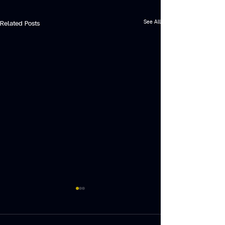
See All
Related Posts