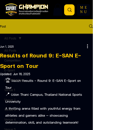
ME
NU
Post
All Posts
Jun 1, 2025
All Posts
Results of Round 9: E-SAN E-
Competition
Sport on Tour
E-Sport
Updated:
Jun 16, 2025
Live broadcast
🏆 Match Results – Round 9: E-SAN E-Sport on 
Tour
Venue 1
📍 Udon Thani Campus, Thailand National Sports 
Venue 2
University
A thrilling arena filled with youthful energy from 
Venue 3
athletes and gamers alike — showcasing 
Venue 4
determination, skill, and outstanding teamwork!
Venue 5