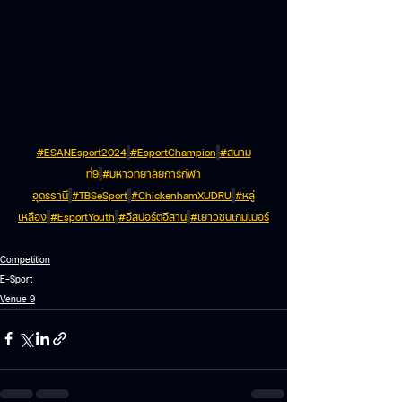
#ESANEsport2024
#EsportChampion
#สนาม
ที่9
#มหาวิทยาลัยการกีฬา
อุดรธานี
#TBSeSport
#ChickenhamXUDRU
#หลู่
เหลือง
#EsportYouth
#อีสปอร์ตอีสาน
#เยาวชนเกมเมอร์
Competition
E-Sport
Venue 9