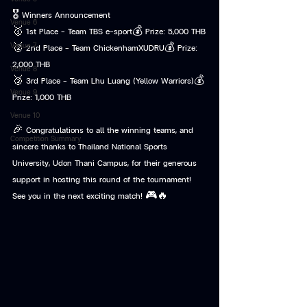
🎖️ Winners Announcement
Venue 6
🥇 1st Place – Team TBS e-sport💰 Prize: 5,000 THB
Venue 7
🥈 2nd Place – Team ChickenhamXUDRU💰 Prize: 
2,000 THB
Venue 8
🥉 3rd Place – Team Lhu Luang (Yellow Warriors)💰 
Venue 9
Prize: 1,000 THB
Venue 10
🎉 Congratulations to all the winning teams, and 
Competition Summary
sincere thanks to Thailand National Sports 
University, Udon Thani Campus, for their generous 
support in hosting this round of the tournament!
See you in the next exciting match! 🎮🔥