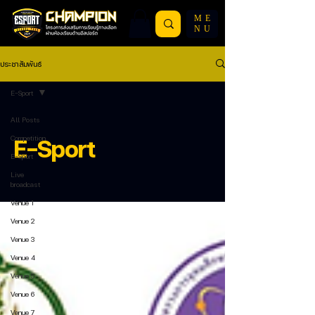
ME
NU
ประชาสัมพันธ์
E-Sport
All Posts
Competition
E-Sport
E-Sport
Live
broadcast
Venue 1
Venue 2
Venue 3
Venue 4
Venue 5
Venue 6
Venue 7