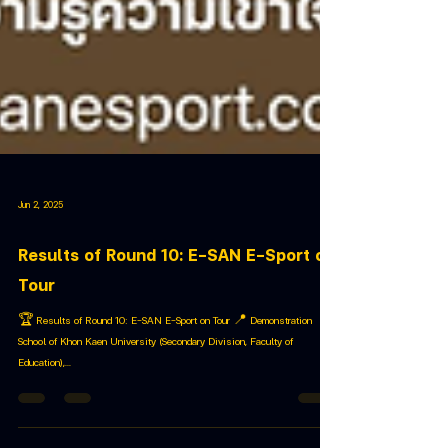
Jun 2, 2025
Results of Round 10: E-SAN E-Sport on
Tour
🏆 Results of Round 10: E-SAN E-Sport on Tour 📍 Demonstration
School of Khon Kaen University (Secondary Division, Faculty of
Education),...