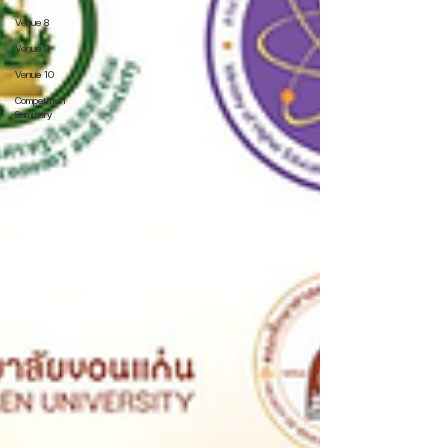
Venue 8
Venue 9
Venue 10
Competition
Summary