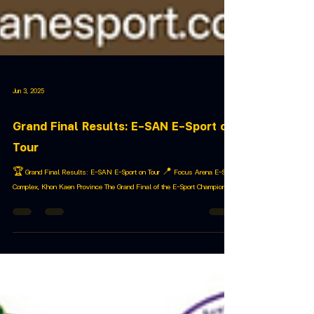
Jun 3, 2025
Grand Final Results: E-SAN E-Sport on
Tour
🏆 Grand Final Results: E-SAN E-Sport on Tour 📍 Focus Arena E-Sport
Complex, Khon Kaen Province The Grand Final of the E-Sport Champion...