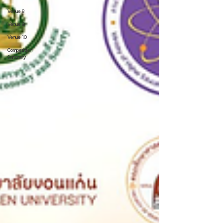
Venue 8
Venue 9
Venue 10
Competition
Summary