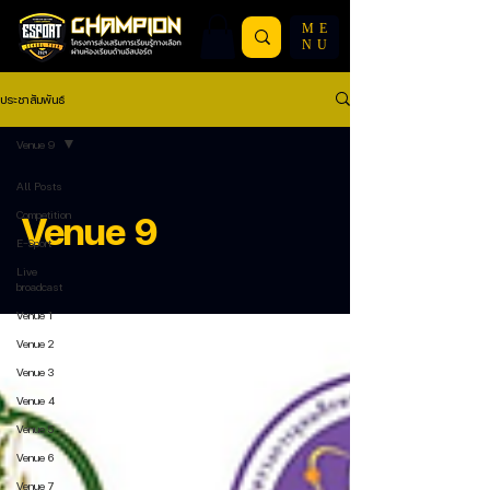
ME
NU
ประชาสัมพันธ์
Venue 9
All Posts
Competition
Venue 9
E-Sport
Live
broadcast
Venue 1
Venue 2
Venue 3
Venue 4
Venue 5
Venue 6
Venue 7