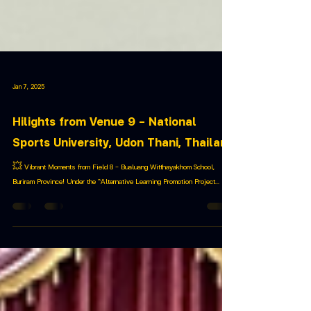
Jan 7, 2025
Hilights from Venue 9 – National
Sports University, Udon Thani, Thailand
💥 Vibrant Moments from Field 8 – Bualuang Witthayakhom School,
Buriram Province! Under the “Alternative Learning Promotion Project...