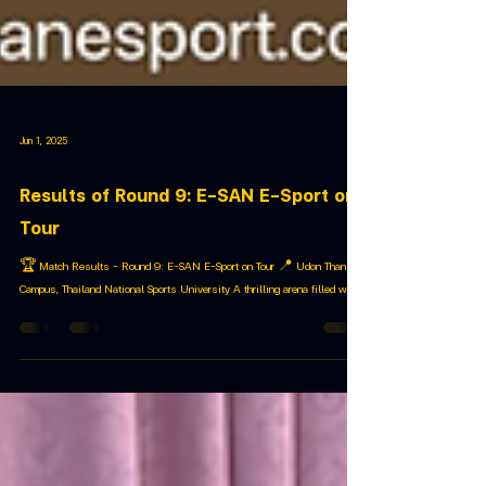
Jun 1, 2025
Results of Round 9: E-SAN E-Sport on
Tour
🏆 Match Results – Round 9: E-SAN E-Sport on Tour 📍 Udon Thani
Campus, Thailand National Sports University A thrilling arena filled with...