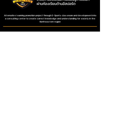
Alternative learning promotion project through E-Sports classroom and development into
a consulting center to create correct knowledge and understanding for society in the
Northeastern region
The project is supported by the Digital Economy Promotion Agency.
Address
Faculty of Education, Khon Kaen University
123 Village No. 16, Mittraphap Road, Nai Mueang
Subdistrict, Mueang District, Khon Kaen Province
40002
Contact