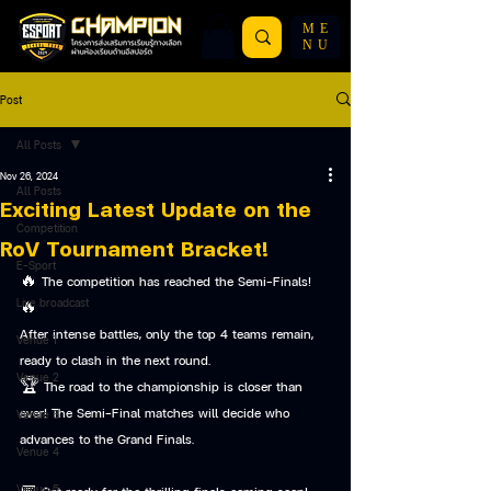
ME
NU
Post
All Posts
Nov 26, 2024
All Posts
Exciting Latest Update on the
Competition
RoV Tournament Bracket!
E-Sport
🔥 The competition has reached the Semi-Finals! 
Live broadcast
🔥
After intense battles, only the top 4 teams remain, 
Venue 1
ready to clash in the next round.
Venue 2
🏆 The road to the championship is closer than 
ever! The Semi-Final matches will decide who 
Venue 3
advances to the Grand Finals.
Venue 4
Venue 5