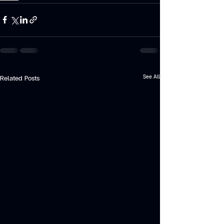
See All
Related Posts