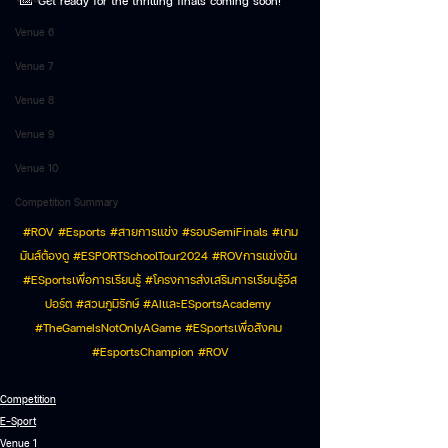
📅 Get ready for the thrilling finals coming soon!
Venue 6
Venue 7
Venue 8
Venue 9
Venue 10
Competition Summary
#ROV
#Esports
#สายการแข
่ง 
#รอบSemiFinals
#เกม
ม
ันส์ต้องดู 
#ESPORTSchoolTour2024
#ROVการแข
่งขัน 
#ESportsเพ
ื่อการเรียนรู้ 
#โครงการส
่งเสริมการเรียนรู้อีส
ปอร์ต 
#สวนภ
ูมิรักษ์ 
#AIและESportsAcademy
#TheGameIsNotOnlyAGame
#ESportsเพ
ื่อสังคม 
#EsportsChampion
#ROV
Competition
E-Sport
Venue 1